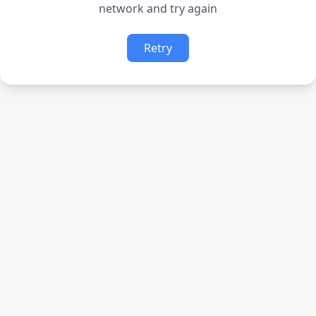
network and try again
Retry