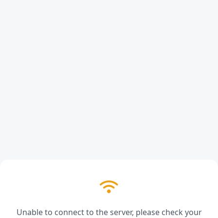
Unable to connect to the server, please check your